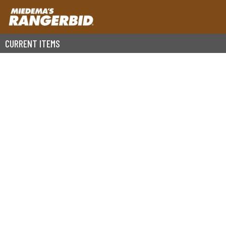
CURRENT ITEMS