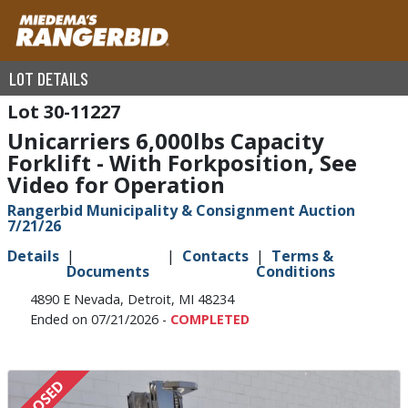
LOT DETAILS
30-11227
Unicarriers 6,000lbs Capacity
Forklift - With Forkposition, See
Video for Operation
Rangerbid Municipality & Consignment Auction
7/21/26
Details
Contacts
Terms &
Documents
Conditions
4890 E Nevada, Detroit, MI 48234
Ended on 07/21/2026 -
COMPLETED