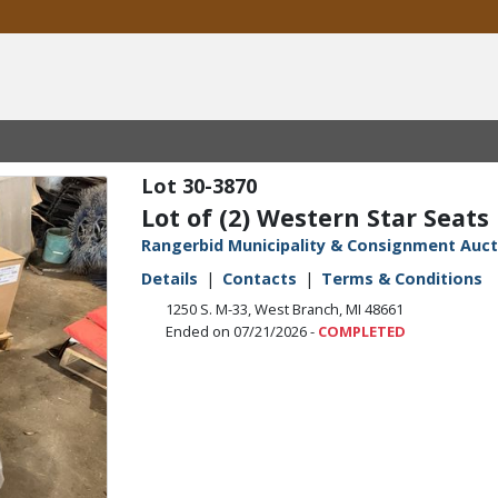
30-3870
Lot of (2) Western Star Seats
Rangerbid Municipality & Consignment Auct
Details
Contacts
Terms & Conditions
1250 S. M-33, West Branch, MI 48661
Ended on 07/21/2026 -
COMPLETED