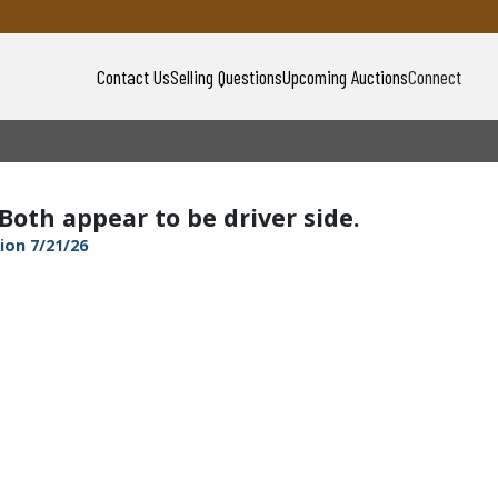
Contact Us
Selling Questions
Upcoming Auctions
Connect
 Both appear to be driver side.
ion 7/21/26