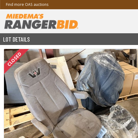
Find more OAS auctions
LOT DETAILS