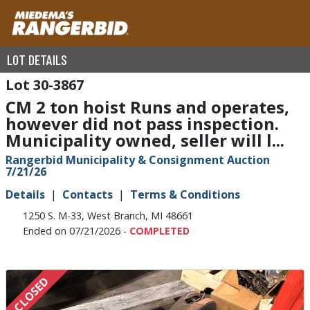
LOT DETAILS
30-3867
CM 2 ton hoist Runs and operates,
however did not pass inspection.
Municipality owned, seller will l...
Rangerbid Municipality & Consignment Auction
7/21/26
Details
Contacts
Terms & Conditions
1250 S. M-33, West Branch, MI 48661
Ended on 07/21/2026 -
COMPLETED