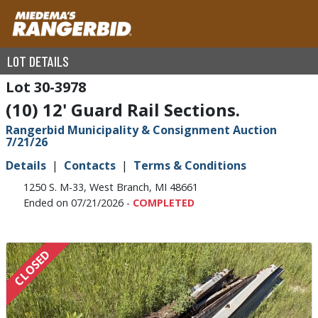
LOT DETAILS
30-3978
(10) 12' Guard Rail Sections.
Rangerbid Municipality & Consignment Auction
7/21/26
Details
Contacts
Terms & Conditions
1250 S. M-33, West Branch, MI 48661
Ended on 07/21/2026 -
COMPLETED