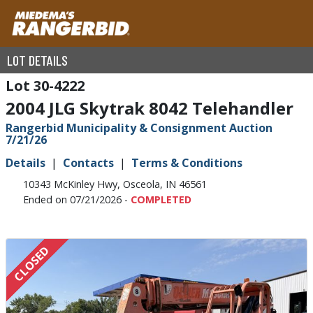
LOT DETAILS
30-4222
2004 JLG Skytrak 8042 Telehandler
Rangerbid Municipality & Consignment Auction
7/21/26
Details
Contacts
Terms & Conditions
10343 McKinley Hwy, Osceola, IN 46561
Ended on 07/21/2026 -
COMPLETED